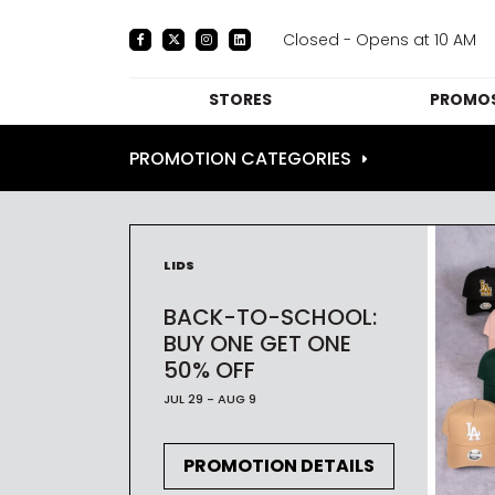
Closed - Opens at 10 AM
STORES
PROMOS
DIRECTORY
PRO
PROMOTION CATEGORIES
CENTRE MAP
E
DINING
LIDS
THE
BACK-TO-SCHOOL:
BUY ONE GET ONE
50% OFF
JUL 29 - AUG 9
PROMOTION DETAILS