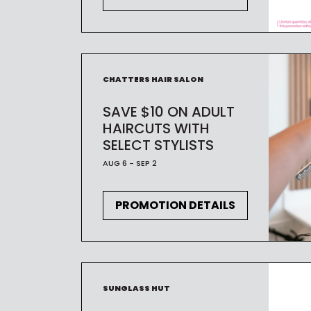
CHATTERS HAIR SALON
SAVE $10 ON ADULT
HAIRCUTS WITH
SELECT STYLISTS
AUG 6 - SEP 2
PROMOTION DETAILS
SUNGLASS HUT