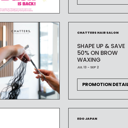
CHATTERS HAIR SALON
SHAPE UP & SAVE
50% ON BROW
WAXING
JUL 13 - SEP 2
PROMOTION DETAI
EDO JAPAN