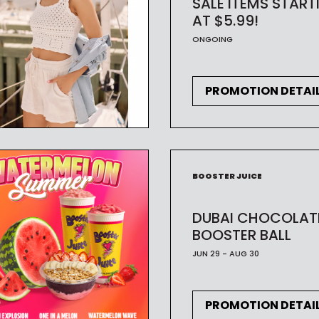
SALE ITEMS START
AT $5.99!
ONGOING
PROMOTION DETAI
BOOSTER JUICE
DUBAI CHOCOLAT
BOOSTER BALL
JUN 29 - AUG 30
PROMOTION DETAI