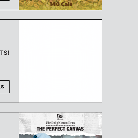
TS!
LS