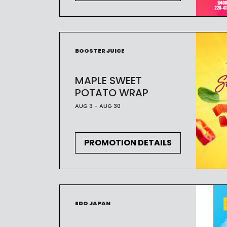
BOOSTER JUICE
MAPLE SWEET
POTATO WRAP
AUG 3 - AUG 30
PROMOTION DETAILS
EDO JAPAN