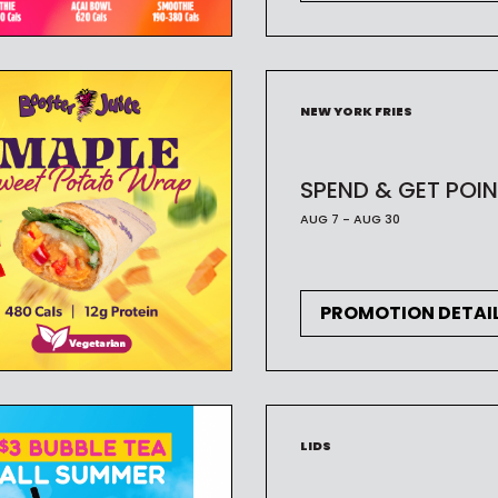
NEW YORK FRIES
SPEND & GET POIN
AUG 7 - AUG 30
PROMOTION DETAI
LIDS