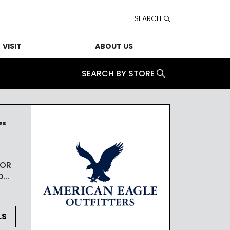
SEARCH
VISIT
ABOUT US
FORMATION
CONTACT US
SEARCH BY STORE
HOURS
LEASING
T SERVICES
CAREERS
RS
K
TAINABILITY
THE STUDIO
 OR
PARKING
SECURITY
...
ESSIBILITY
E STUDIO
LS