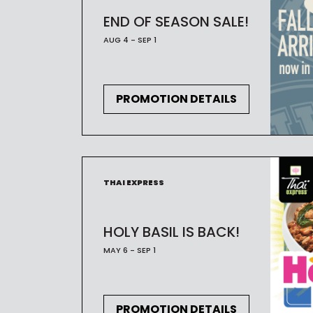
END OF SEASON SALE!
AUG 4 - SEP 1
PROMOTION DETAILS
THAI EXPRESS
HOLY BASIL IS BACK!
MAY 6 - SEP 1
PROMOTION DETAILS