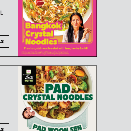
L
LS
LS