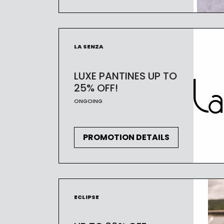
LA SENZA
LUXE PANTINES UP TO
25% OFF!
ONGOING
PROMOTION DETAILS
ECLIPSE