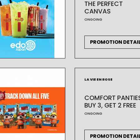
THE PERFECT
CANVAS
ONGOING
PROMOTION DETAI
LA VIE EN ROSE
COMFORT PANTIE
BUY 3, GET 2 FREE
ONGOING
PROMOTION DETAI