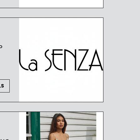
 OF CONDUCT
P
LS