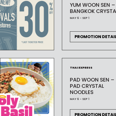
YUM WOON SEN –
BANGKOK CRYSTA
MAY 6 - SEP 1
PROMOTION DETAI
THAI EXPRESS
PAD WOON SEN –
PAD CRYSTAL
NOODLES
MAY 6 - SEP 1
PROMOTION DETAI