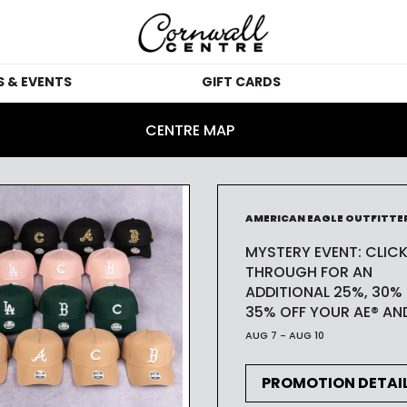
 & EVENTS
GIFT CARDS
MOTIONS
GIFT CARDS
IN
CENTRE MAP
VENTS
GIFT CARD KIOSKS
CORPORATE GIFT 
BLOG
GUES
AMERICAN EAGLE OUTFITTE
CARDS
MYSTERY EVENT: CLIC
 STUDIO
SUS
WHICH STORES 
THROUGH FOR AN
ACCEPT GIFT CARDS
ADDITIONAL 25%, 30%
35% OFF YOUR AE® AND
ACC
AUG 7 - AUG 10
TH
PROMOTION DETAI