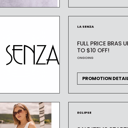
CODE
LA SENZA
FULL PRICE BRAS U
TO $10 OFF!
ONGOING
PROMOTION DETAI
ECLIPSE