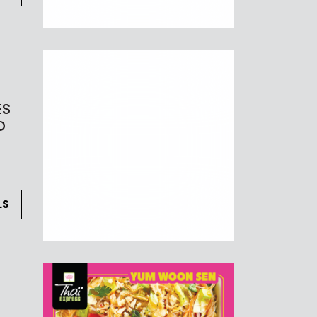
ES
D
LS