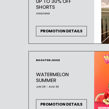
UP TO 30% OFF
SHORTS
ONGOING
PROMOTION DETAILS
BOOSTER JUICE
WATERMELON
SUMMER
JUN 29 - AUG 30
PROMOTION DETAILS