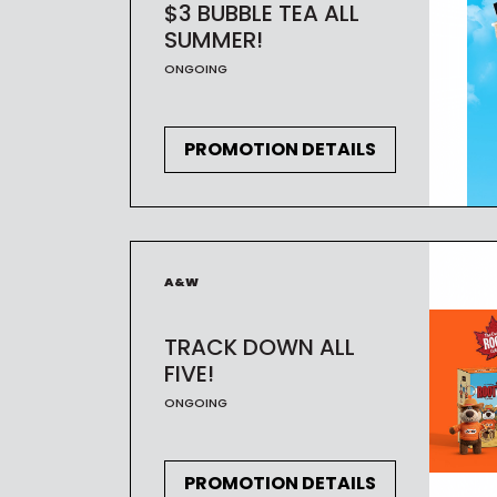
$3 BUBBLE TEA ALL
SUMMER!
ONGOING
PROMOTION DETAILS
A&W
TRACK DOWN ALL
FIVE!
ONGOING
PROMOTION DETAILS