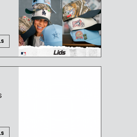
LS
S
LS