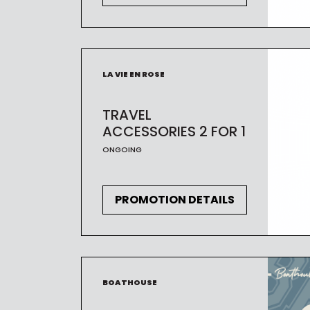
LA VIE EN ROSE
TRAVEL
ACCESSORIES 2 FOR 1
ONGOING
PROMOTION DETAILS
BOATHOUSE