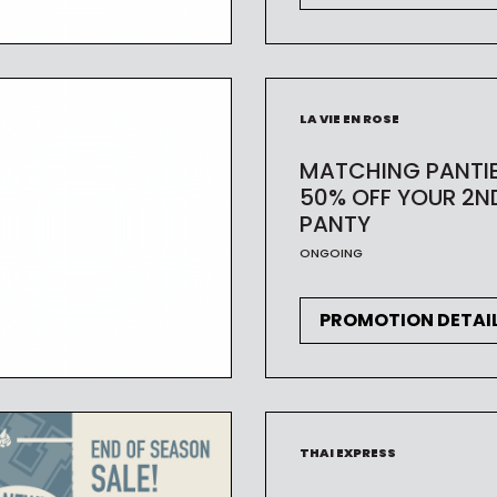
LA VIE EN ROSE
MATCHING PANTI
50% OFF YOUR 2N
PANTY
ONGOING
PROMOTION DETAI
THAI EXPRESS