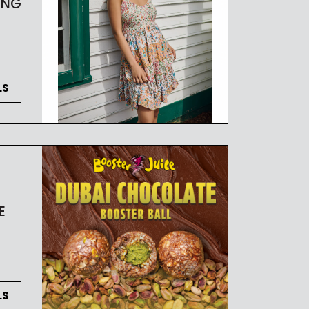
ING
LS
E
LS