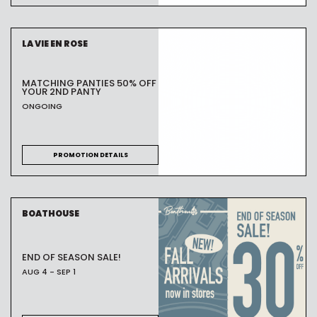
LA VIE EN ROSE
MATCHING PANTIES 50% OFF
YOUR 2ND PANTY
ONGOING
PROMOTION DETAILS
BOATHOUSE
END OF SEASON SALE!
AUG 4 - SEP 1