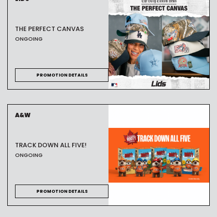
THE PERFECT CANVAS
ONGOING
PROMOTION DETAILS
A&W
TRACK DOWN ALL FIVE!
ONGOING
PROMOTION DETAILS