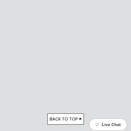
BACK TO TOP
Live Chat
Live Chat