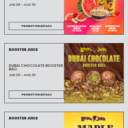
JUN 29 - AUG 30
PROMOTION DETAILS
BOOSTER JUICE
DUBAI CHOCOLATE BOOSTER
BALL
JUN 29 - AUG 30
PROMOTION DETAILS
BOOSTER JUICE