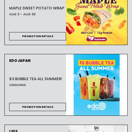
MAPLE SWEET POTATO WRAP
AUG 3 - AUG 30
PROMOTION DETAILS
EDO JAPAN
$3 BUBBLE TEA ALL SUMMER!
ONGOING
PROMOTION DETAILS
LIDS