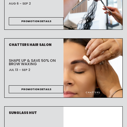
AUG 6 - SEP 2
PROMOTION DETAILS
CHATTERS HAIR SALON
SHAPE UP & SAVE 50% ON
BROW WAXING
JUL 13 - SEP 2
PROMOTION DETAILS
SUNGLASS HUT