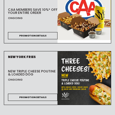
CAA MEMBERS SAVE 10%* OFF
YOUR ENTIRE ORDER
ONGOING
PROMOTION DETAILS
NEW YORK FRIES
NEW TRIPLE CHEESE POUTINE
& LOADED DOG
ONGOING
PROMOTION DETAILS