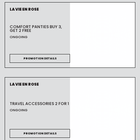
LA VIE EN ROSE
COMFORT PANTIES BUY 3,
GET 2 FREE
ONGOING
PROMOTION DETAILS
LA VIE EN ROSE
TRAVEL ACCESSORIES 2 FOR 1
ONGOING
PROMOTION DETAILS