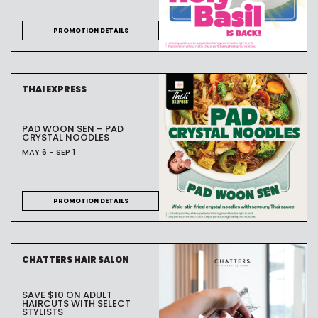
PROMOTION DETAILS
THAI EXPRESS
PAD WOON SEN – PAD
CRYSTAL NOODLES
MAY 6 - SEP 1
PROMOTION DETAILS
CHATTERS HAIR SALON
SAVE $10 ON ADULT
HAIRCUTS WITH SELECT
STYLISTS