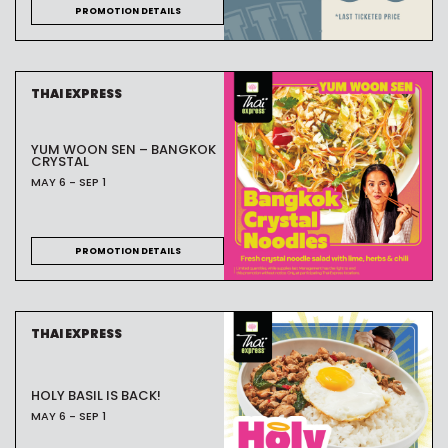
PROMOTION DETAILS
THAI EXPRESS
YUM WOON SEN – BANGKOK
CRYSTAL
MAY 6 - SEP 1
PROMOTION DETAILS
THAI EXPRESS
HOLY BASIL IS BACK!
MAY 6 - SEP 1