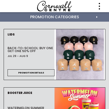
PROMOTION CATEGORIES
LIDS
BACK-TO-SCHOOL: BUY ONE
GET ONE 50% OFF
JUL 29 - AUG 9
PROMOTION DETAILS
BOOSTER JUICE
WATERMELON SUMMER