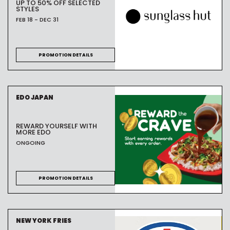
UP TO 50% OFF SELECTED
STYLES
FEB 18 - DEC 31
PROMOTION DETAILS
EDO JAPAN
REWARD YOURSELF WITH
MORE EDO
ONGOING
PROMOTION DETAILS
NEW YORK FRIES