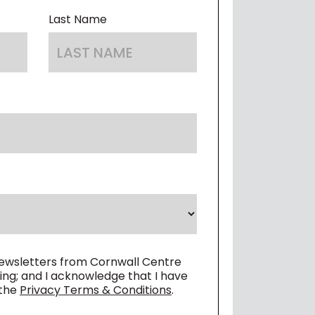
 OF CONDUCT
Last Name
newsletters from Cornwall Centre
ing; and I acknowledge that I have
 the
Privacy Terms & Conditions
.