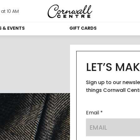
at 10 AM
 & EVENTS
GIFT CARDS
MOTIONS
GIFT CARDS
IN
VENTS
GIFT CARD KIOSKS
LET’S MAK
CORPORATE GIFT 
BLOG
GUES
CARDS
Sign up to our newsle
 STUDIO
SUS
things Cornwall Cent
WHICH STORES 
ACCEPT GIFT CARDS
Email *
ACC
TH