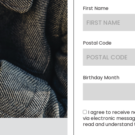
CODE
First Name
Postal Code
Birthday Month
I agree to receive 
via electronic messag
read and understand