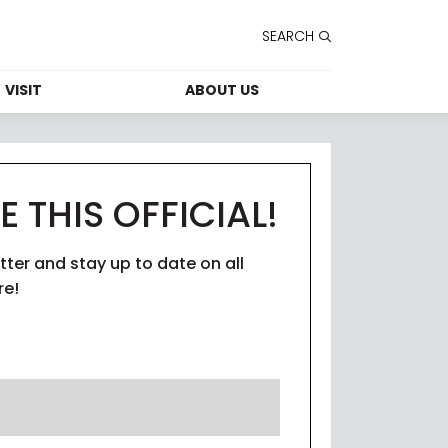
SEARCH
VISIT
ABOUT US
FORMATION
CONTACT US
HOURS
LEASING
E THIS OFFICIAL!
T SERVICES
CAREERS
tter and stay up to date on all
TAINABILITY
THE STUDIO
re!
PARKING
SECURITY
ESSIBILITY
E STUDIO