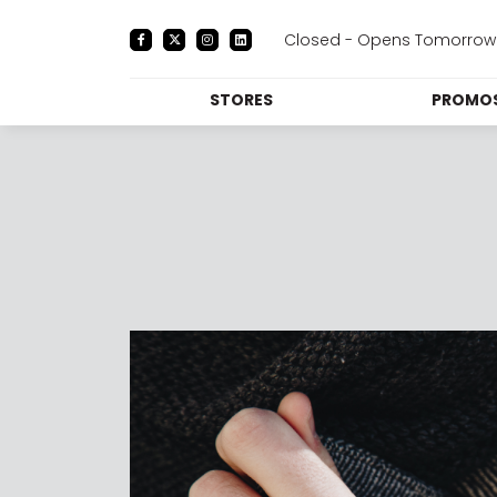
Closed - Opens Tomorrow 
STORES
PROMOS
DIRECTORY
PRO
CENTRE MAP
E
DINING
THE